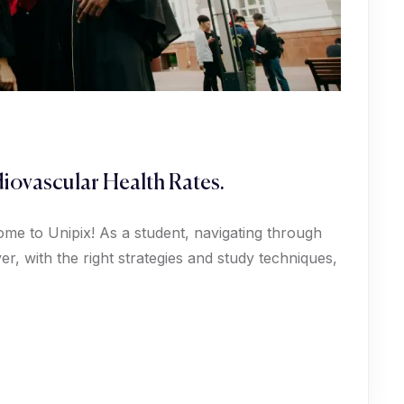
iovascular Health Rates.
ome to Unipix! As a student, navigating through
, with the right strategies and study techniques,