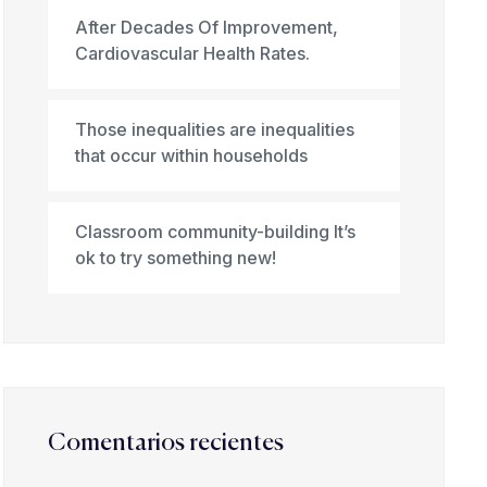
After Decades Of Improvement,
Cardiovascular Health Rates.
Those inequalities are inequalities
that occur within households
Classroom community-building It’s
ok to try something new!
Comentarios recientes