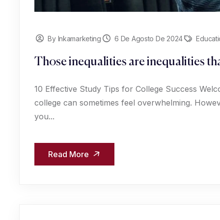
By Inkamarketing
6 De Agosto De 2024
Educati
Those inequalities are inequalities t
10 Effective Study Tips for College Success Welc
college can sometimes feel overwhelming. However
you...
Read More