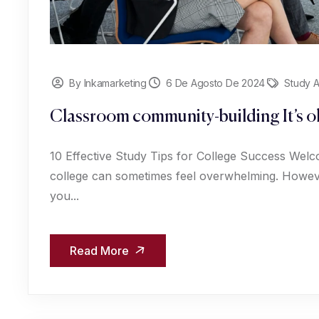
By Inkamarketing
6 De Agosto De 2024
Study 
Classroom community-building It’s ok
10 Effective Study Tips for College Success Welc
college can sometimes feel overwhelming. However
you...
Read More