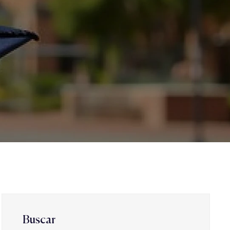
Buscar