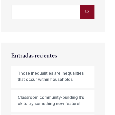
Entradas recientes
Those inequalities are inequalities
that occur within households
Classroom community-building It’s
ok to try something new feature!