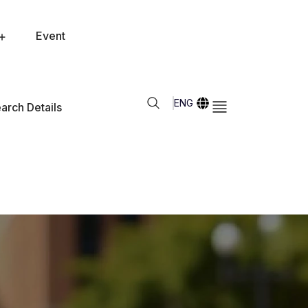
Event
ENG
arch Details