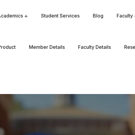
Academics
Student Services
Blog
Faculty
Product
Member Details
Faculty Details
Rese