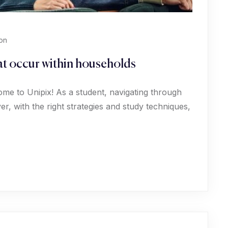
on
hat occur within households
ome to Unipix! As a student, navigating through
, with the right strategies and study techniques,