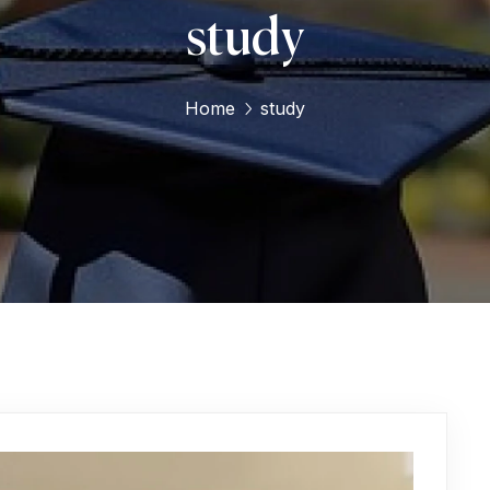
study
Home
study