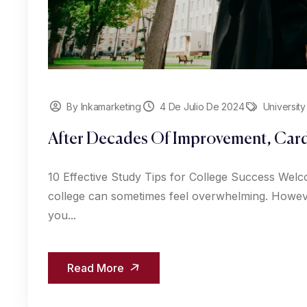
By Inkamarketing
4 De Julio De 2024
University
After Decades Of Improvement, Card
10 Effective Study Tips for College Success Welc
college can sometimes feel overwhelming. However
you...
Read More