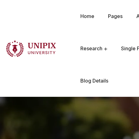
Home
Pages
Research
Single 
Blog Details