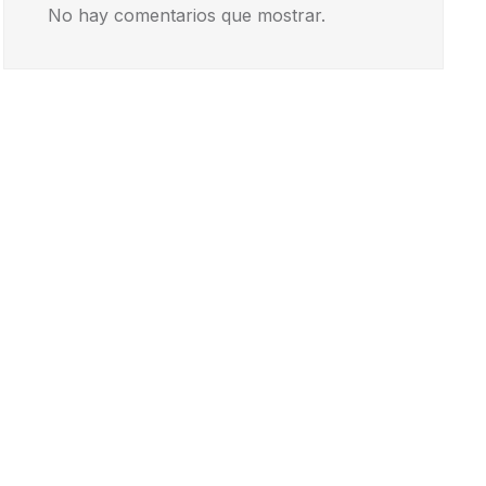
No hay comentarios que mostrar.