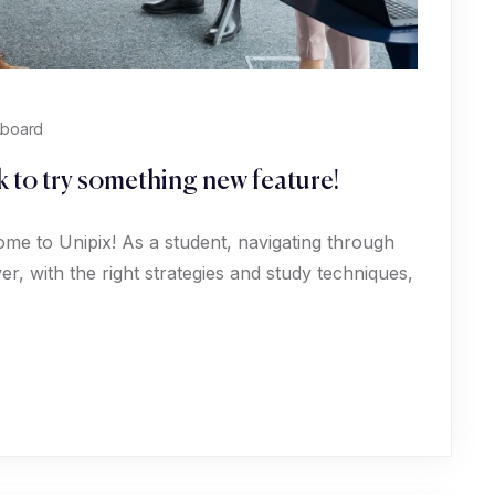
Aboard
 to try something new feature!
ome to Unipix! As a student, navigating through
, with the right strategies and study techniques,