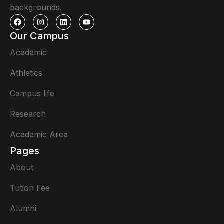
backgrounds.
Our Campus
Academic
Athletics
Campus life
Research
Academic Area
Pages
About
Tution Fee
Alumni