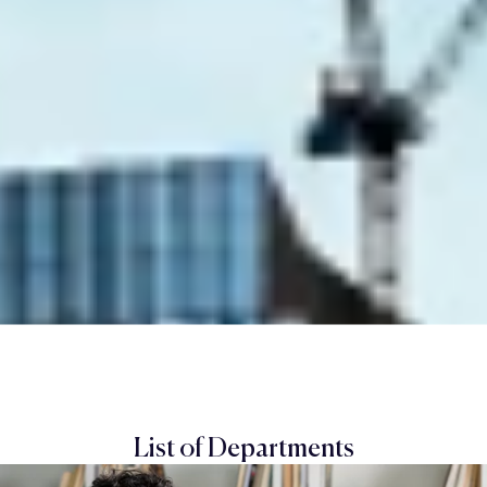
List of Departments