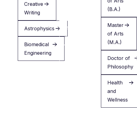
of Arts
Creative
Creative
(B.A.)
Writing
Writing
Master
Astrophysics
Applied
of Arts
Health
(M.A.)
Biomedical
Engineering
Minor
Doctor of
in
Philosophy
English
Health
and
Wellness