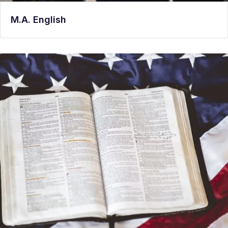
M.A. English