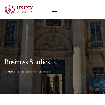
Business Studies
Home
Business Studies