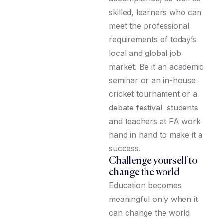
skilled, learners who can
meet the professional
requirements of today’s
local and global job
market. Be it an academic
seminar or an in-house
cricket tournament or a
debate festival, students
and teachers at FA work
hand in hand to make it a
success.
Challenge yourself to
change the world
Education becomes
meaningful only when it
can change the world