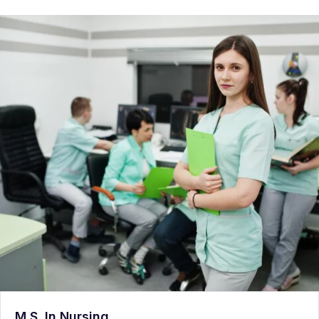
M.S. In Nursing