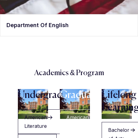
Department Of English
Academics & Program
Undergraduate
Graduate
Lifelong
Learnin
American
American
Literature
Literature
Bachelor