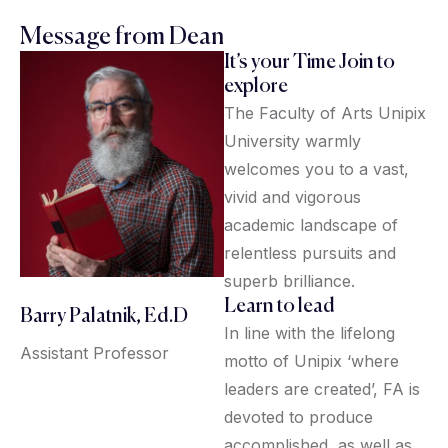
Message from Dean
It’s your Time Join to
explore
The Faculty of Arts Unipix
University warmly
welcomes you to a vast,
vivid and vigorous
academic landscape of
relentless pursuits and
superb brilliance.
Learn to lead
Barry Palatnik, Ed.D
In line with the lifelong
Assistant Professor
motto of Unipix ‘where
leaders are created’, FA is
devoted to produce
accomplished, as well as