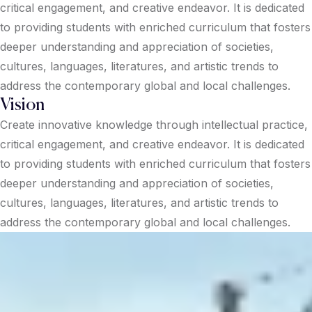
critical engagement, and creative endeavor. It is dedicated
to providing students with enriched curriculum that fosters
deeper understanding and appreciation of societies,
cultures, languages, literatures, and artistic trends to
address the contemporary global and local challenges.
Vision
Create innovative knowledge through intellectual practice,
critical engagement, and creative endeavor. It is dedicated
to providing students with enriched curriculum that fosters
deeper understanding and appreciation of societies,
cultures, languages, literatures, and artistic trends to
address the contemporary global and local challenges.