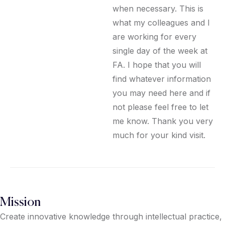
when necessary. This is
what my colleagues and I
are working for every
single day of the week at
FA. I hope that you will
find whatever information
you may need here and if
not please feel free to let
me know. Thank you very
much for your kind visit.
Mission
Create innovative knowledge through intellectual practice,