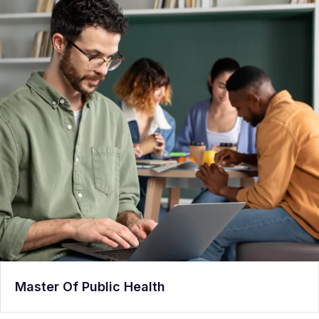
Master Of Public Health