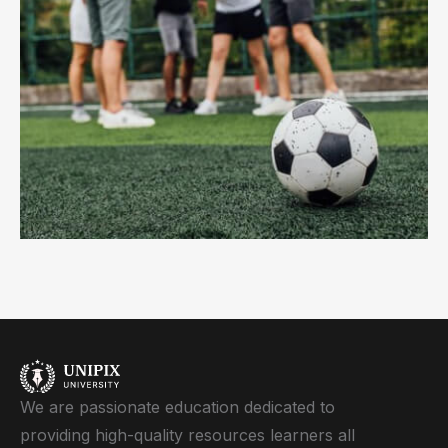
We are passionate education dedicated to
providing high-quality resources learners all