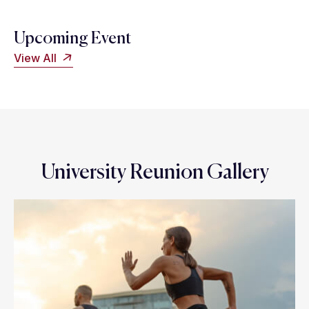
Upcoming Event
View All
University Reunion Gallery