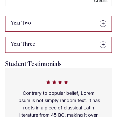
Credits
Year Two
Year Three
Student Testimonials
Contrary to popular belief, Lorem
Ipsum is not simply random text. It has
roots in a piece of classical Latin
literature from 45 BC, making it over