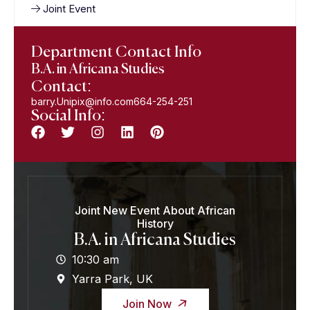
Joint Event
Department Contact Info
B.A. in Africana Studies
Contact:
barry.Unipix@info.com664-254-251
Social Info:
Joint New Event About African
History
B.A. in Africana Studies
10:30 am
Yarra Park, UK
Join Now