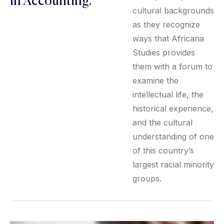
in Accounting.
cultural backgrounds
as they recognize
ways that Africana
Studies provides
them with a forum to
examine the
intellectual life, the
historical experience,
and the cultural
understanding of one
of this country’s
largest racial minority
groups.