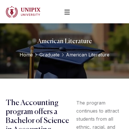
American Literature
Home
Graduate
American Literature
The Accounting
The program
continues to attract
program offers a
students from all
Bachelor of Science
ethnic, racial, and