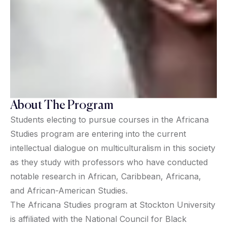
About The Program
Students electing to pursue courses in the Africana
Studies program are entering into the current
intellectual dialogue on multiculturalism in this society
as they study with professors who have conducted
notable research in African, Caribbean, Africana,
and African-American Studies.
The Africana Studies program at Stockton University
is affiliated with the National Council for Black