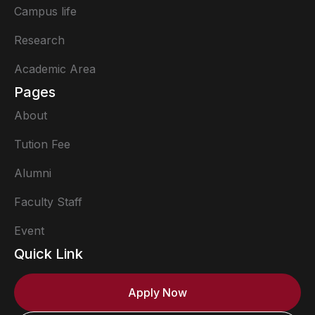
Campus life
Research
Academic Area
Pages
About
Tution Fee
Alumni
Faculty Staff
Event
Quick Link
Apply Now