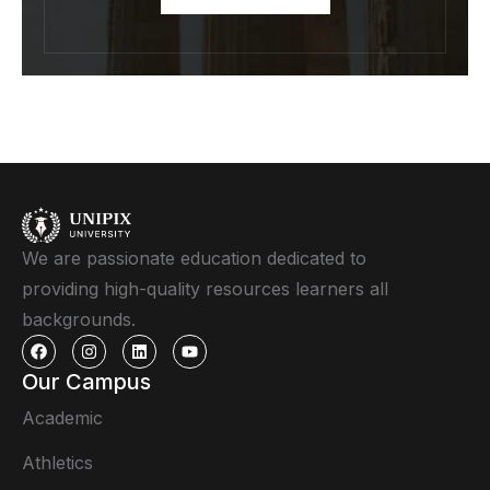
We are passionate education dedicated to
providing high-quality resources learners all
backgrounds.
Our Campus
Academic
Athletics