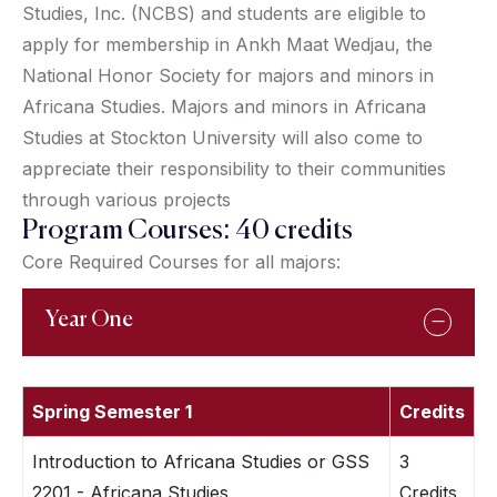
Studies, Inc. (NCBS) and students are eligible to
apply for membership in Ankh Maat Wedjau, the
National Honor Society for majors and minors in
Africana Studies. Majors and minors in Africana
Studies at Stockton University will also come to
appreciate their responsibility to their communities
through various projects
Program Courses: 40 credits
Core Required Courses for all majors:
Year One
Spring Semester 1
Credits
Introduction to Africana Studies or GSS
3
2201 - Africana Studies
Credits