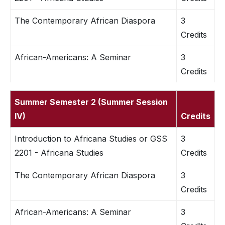
The Contemporary African Diaspora
3
Credits
African-Americans: A Seminar
3
Credits
Summer Semester 2 (Summer Session
IV)
Credits
Introduction to Africana Studies or GSS
3
2201 - Africana Studies
Credits
The Contemporary African Diaspora
3
Credits
African-Americans: A Seminar
3