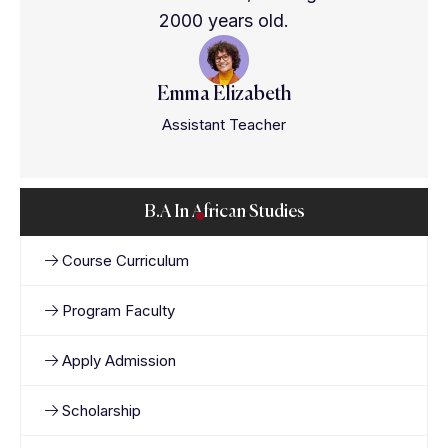
2000 years old.
Emma Elizabeth
Assistant Teacher
B.A In African Studies
Course Curriculum
Program Faculty
Apply Admission
Scholarship