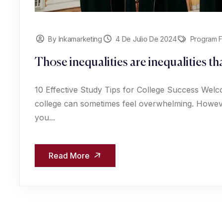
By Inkamarketing
4 De Julio De 2024
Program F
Those inequalities are inequalities t
10 Effective Study Tips for College Success Welc
college can sometimes feel overwhelming. However
you...
Read More