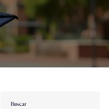
Buscar