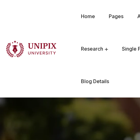
Home
Pages
Research
Single 
Blog Details