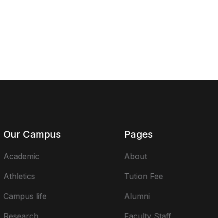
Our Campus
Pages
Academic
About
Athletics
Tution Fee
Campus life
Alumni
Research
Faculty Staff