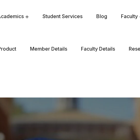
Academics
Student Services
Blog
Faculty
Product
Member Details
Faculty Details
Rese