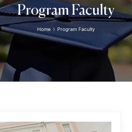
Program Faculty
Home
Program Faculty