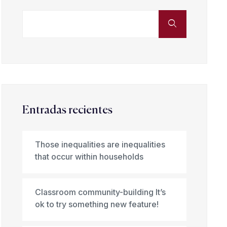
Entradas recientes
Those inequalities are inequalities
that occur within households
Classroom community-building It’s
ok to try something new feature!