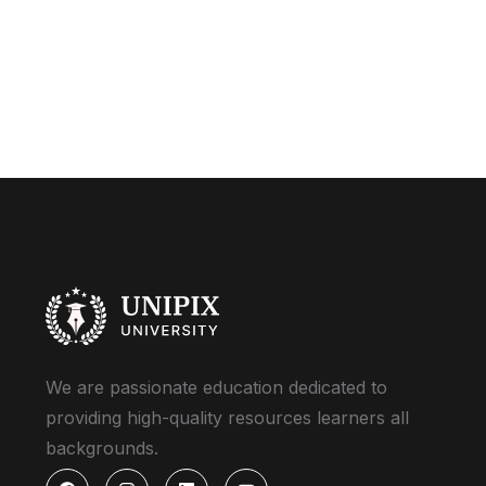
We are passionate education dedicated to
providing high-quality resources learners all
backgrounds.