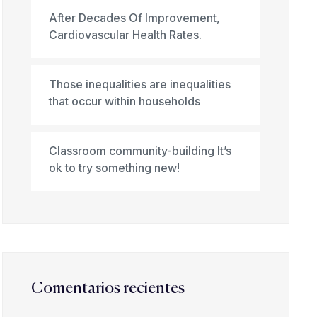
After Decades Of Improvement,
Cardiovascular Health Rates.
Those inequalities are inequalities
that occur within households
Classroom community-building It’s
ok to try something new!
Comentarios recientes