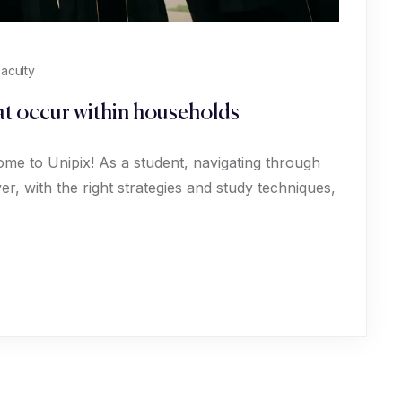
aculty
hat occur within households
ome to Unipix! As a student, navigating through
, with the right strategies and study techniques,