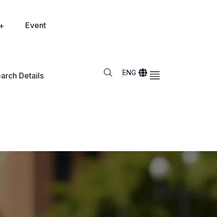
Event
ENG
arch Details