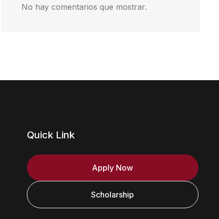
No hay comentarios que mostrar.
Quick Link
Apply Now
Scholarship